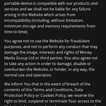
portable device is compatible with our products and
services and we shall not be liable for any failure
arising in the Website which arises from
incompatibility (including, without limitation,
minimum storage and memory requirements from
time to time).
You agree not to use the Website for fraudulent
purposes, and not to perform any conduct that may
damage the image, interests and rights of Money
Media Group Ltd or third parties. You also agree not
to take any action in order to damage, disable or
overburden the Website, or hinder, in any way, the
normal use and operation.
We inform You that in the event of breach of the
contents of this Terms and Conditions, Data
Protection Policy or Cookies Policy, we reserve the
right to limit, suspend or terminate Your access to the