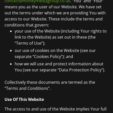
contact@moneymediagroup.co.uk
. “You” and “Your”
means you as the user of our Website. We have set
out the terms under which we are providing You with
access to our Website. These include the terms and
conditions that govern:
your use of the Website (including Your rights to
link to the Website) as set out in these (the
“Terms of Use”);
our use of cookies on the Website (see our
separate “Cookies Policy”); and
how we will use and protect information about
You (see our separate “Data Protection Policy”).
Collectively these documents are termed as the
“Terms and Conditions”.
Use Of This Website
The access to and use of the Website implies Your full