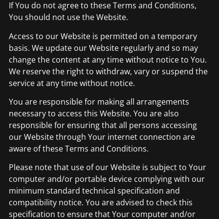
If You do not agree to these Terms and Conditions,
You should not use the Website.
Access to our Website is permitted on a temporary
basis. We update our Website regularly and so may
change the content at any time without notice to You.
We reserve the right to withdraw, vary or suspend the
service at any time without notice.
You are responsible for making all arrangements
necessary to access this Website. You are also
responsible for ensuring that all persons accessing
our Website through Your internet connection are
aware of these Terms and Conditions.
Please note that use of our Website is subject to Your
computer and/or portable device complying with our
minimum standard technical specification and
compatibility notice. You are advised to check this
specification to ensure that Your computer and/or