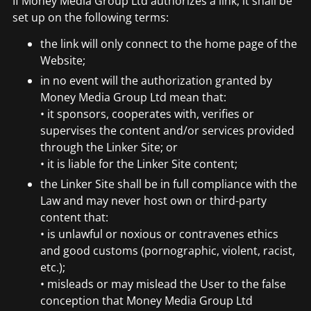
If Money Media Group Ltd authorizes a link, it shall be
set up on the following terms:
the link will only connect to the home page of the
Website;
in no event will the authorization granted by
Money Media Group Ltd mean that:
• it sponsors, cooperates with, verifies or
supervises the content and/or services provided
through the Linker Site; or
• it is liable for the Linker Site content;
the Linker Site shall be in full compliance with the
Law and may never host own or third-party
content that:
• is unlawful or noxious or contravenes ethics
and good customs (pornographic, violent, racist,
etc.);
• misleads or may mislead the User to the false
conception that Money Media Group Ltd