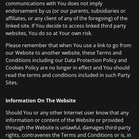
communications with You does not imply
endorsement by us (or our parents, subsidiaries or
affiliates, or any client of any of the foregoing) of the
linked site. If You decide to access linked third party
websites, You do so at Your own risk.
Please remember that when You use a link to go from
our Website to another website, these Terms and
Conditions including our Data Protection Policy and
Cookies Policy are no longer in effect and You should
read the terms and conditions included in such Party
Sites.
Information On The Website
Should You or any other Internet user know that any
information or content of the Website or provided
through the Website is unlawful, damages third-party
rights, contravenes the Terms and Conditions or is, in