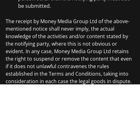
be submitted.
The receipt by Money Media Group Ltd of the above-
mentioned notice shall never imply, the actual
knowledge of the activities and/or content stated by
the notifying party, where this is not obvious or
evident. In any case, Money Media Group Ltd retains
the right to suspend or remove the content that even
if it does not unlawful contravenes the rules
established in the Terms and Conditions, taking into
consideration in each case the legal goods in dispute.
Accordingly, if You consider that the Party Sites
contain unlawful, noxious, denigrating, violent or
inadequate content, You may notify this to Money
Media Group Ltd at the following e-mail address:
contact@moneymediagroup.co.uk. Nevertheless, such
notice shall never imply the obligation of Money Media
Group Ltd to remove the link in question or