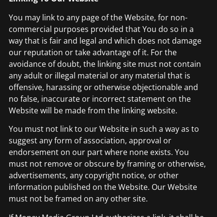
You may link to any page of the Website, for non-
commercial purposes provided that You do so in a
way that is fair and legal and which does not damage
our reputation or take advantage of it. For the
avoidance of doubt, the linking site must not contain
any adult or illegal material or any material that is
offensive, harassing or otherwise objectionable and
no false, inaccurate or incorrect statement on the
Website will be made from the linking website.
You must not link to our Website in such a way as to
suggest any form of association, approval or
endorsement on our part where none exists. You
must not remove or obscure by framing or otherwise,
advertisements, any copyright notice, or other
information published on the Website. Our Website
must not be framed on any other site.