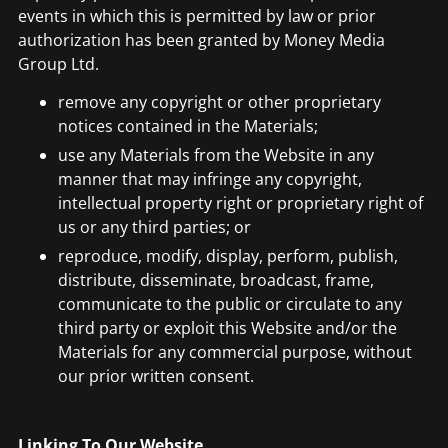
events in which this is permitted by law or prior
authorization has been granted by Money Media
Group Ltd.
remove any copyright or other proprietary
notices contained in the Materials;
use any Materials from the Website in any
manner that may infringe any copyright,
intellectual property right or proprietary right of
us or any third parties; or
reproduce, modify, display, perform, publish,
distribute, disseminate, broadcast, frame,
communicate to the public or circulate to any
third party or exploit this Website and/or the
Materials for any commercial purpose, without
our prior written consent.
Linking To Our Website