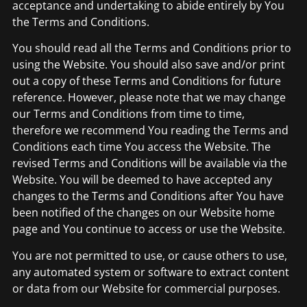
acceptance and undertaking to abide entirely by You
the Terms and Conditions.
You should read all the Terms and Conditions prior to
using the Website. You should also save and/or print
out a copy of these Terms and Conditions for future
reference. However, please note that we may change
our Terms and Conditions from time to time,
therefore we recommend You reading the Terms and
Conditions each time You access the Website. The
revised Terms and Conditions will be available via the
Website. You will be deemed to have accepted any
changes to the Terms and Conditions after You have
been notified of the changes on our Website home
page and You continue to access or use the Website.
You are not permitted to use, or cause others to use,
any automated system or software to extract content
or data from our Website for commercial purposes.