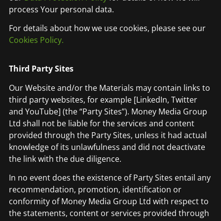
process Your personal data.
For details about how we use cookies, please see our
Cookies Policy.
Third Party Sites
Our Website and/or the Materials may contain links to
third party websites, for example [LinkedIn, Twitter
and YouTube] (the “Party Sites”). Money Media Group
Ltd shall not be liable for the services and content
provided through the Party Sites, unless it had actual
knowledge of its unlawfulness and did not deactivate
the link with the due diligence.
In no event does the existence of Party Sites entail any
recommendation, promotion, identification or
conformity of Money Media Group Ltd with respect to
the statements, content or services provided through