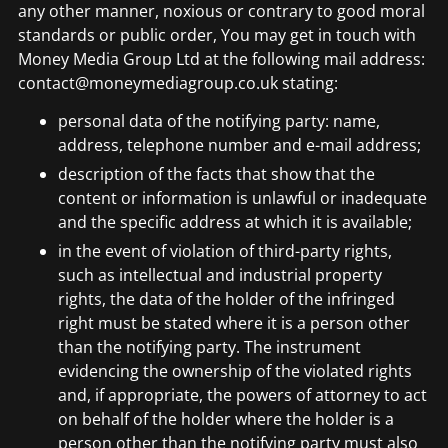
any other manner, noxious or contrary to good moral
standards or public order, You may get in touch with
Money Media Group Ltd at the following mail address:
contact@moneymediagroup.co.uk stating:
personal data of the notifying party: name,
address, telephone number and e-mail address;
description of the facts that show that the
content or information is unlawful or inadequate
and the specific address at which it is available;
in the event of violation of third-party rights,
such as intellectual and industrial property
rights, the data of the holder of the infringed
right must be stated where it is a person other
than the notifying party. The instrument
evidencing the ownership of the violated rights
and, if appropriate, the powers of attorney to act
on behalf of the holder where the holder is a
person other than the notifying party must also