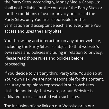
the Party Sites. Accordingly, Money Media Group Ltd
shall not be liable for the content of the Party Sites or
for the conditions of use or privacy policies of the
Party Sites, only You are responsible for their
verification and acceptance each and every time You
access and uses the Party Sites.
Your browsing and interaction on any other website,
including the Party Sites, is subject to that website’s
own rules and policies including in relation to privacy.
Please read those rules and policies before
proceeding.
If You decide to visit any third Party Site, You do so at
Your own risk. We are not responsible for the content,
accuracy or opinions expressed in such websites.
Links do not imply that we are, or our Website is,
affiliated to or associated with such sites.
The inclusion of any link on our Website or in our