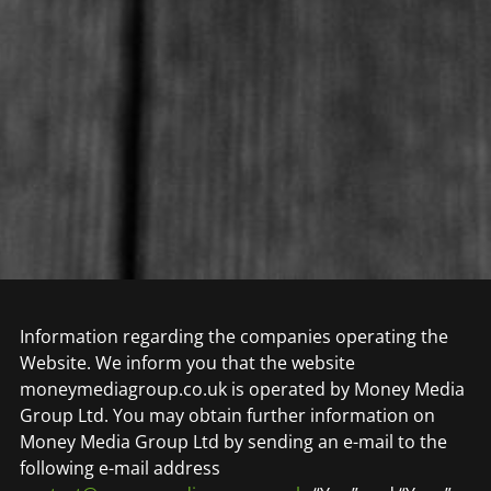
Information regarding the companies operating the
Website. We inform you that the website
moneymediagroup.co.uk is operated by Money Media
Group Ltd. You may obtain further information on
Money Media Group Ltd by sending an e-mail to the
following e-mail address