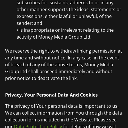
subscribes for, sustains, adheres to or in any
other manner supports the ideas, statements or
expressions, either lawful or unlawful, of the
sender; and
• is inappropriate or irrelevant relating to the
activity of Money Media Group Ltd.
We reserve the right to withdraw linking permission at
any time and without notice. In any case, in the event
of breach of any of the above terms, Money Media
Group Ltd shall proceed immediately and without
prior notice to deactivate the link.
Privacy, Your Personal Data And Cookies
The privacy of Your personal data is important to us.
We can collect information from You through the data
collection forms included in the Website. Please see
our
Data Protection Policy
for details of how we will