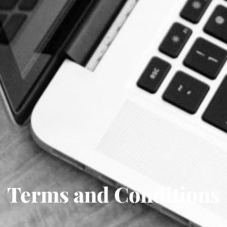
Terms and Conditions