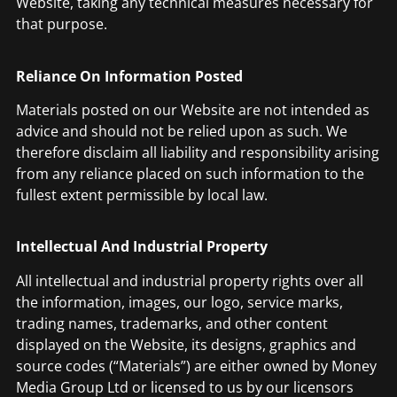
Website, taking any technical measures necessary for
that purpose.
Reliance On Information Posted
Materials posted on our Website are not intended as
advice and should not be relied upon as such. We
therefore disclaim all liability and responsibility arising
from any reliance placed on such information to the
fullest extent permissible by local law.
Intellectual And Industrial Property
All intellectual and industrial property rights over all
the information, images, our logo, service marks,
trading names, trademarks, and other content
displayed on the Website, its designs, graphics and
source codes (“Materials”) are either owned by Money
Media Group Ltd or licensed to us by our licensors