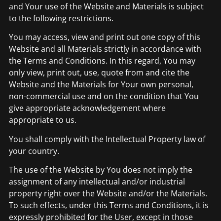
and Your use of the Website and Materials is subject
to the following restrictions.
You may access, view and print out one copy of this
Website and all Materials strictly in accordance with
the Terms and Conditions. In this regard, You may
only view, print out, use, quote from and cite the
Website and the Materials for Your own personal,
non-commercial use and on the condition that You
give appropriate acknowledgement where
appropriate to us.
You shall comply with the Intellectual Property law of
your country.
The use of the Website by You does not imply the
assignment of any intellectual and/or industrial
property right over the Website and/or the Materials.
To such effects, under this Terms and Conditions, it is
expressly prohibited for the User, except in those