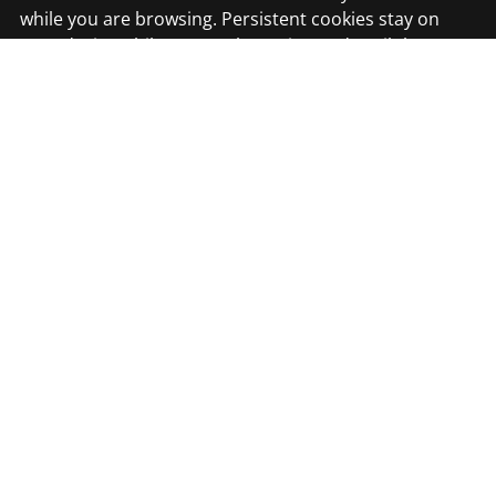
while you are browsing. Persistent cookies stay on
your device while you are browsing and until they
expire or are deleted.
Money Media Group Ltd
4th Floor, Suite 402
20 Aldermanbury
London
EC2V 7HY
Email Us
MMG DUBAI
Office 202/02, Hala Business Center, Deira Creek