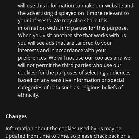
will use this information to make our website and
the advertising displayed on it more relevant to
your interests. We may also share this
information with third parties for this purpose.
When you visit another site that works with us
you will see ads that are tailored to your
interests and in accordance with your
preferences. We will not use our cookies and we
will not permit the third parties who use our
cookies, for the purposes of selecting audiences
based on any sensitive information or special
categories of data such as religious beliefs of
ethnicity.
Changes
Information about the cookies used by us may be
updated from time to time, so please check back on a