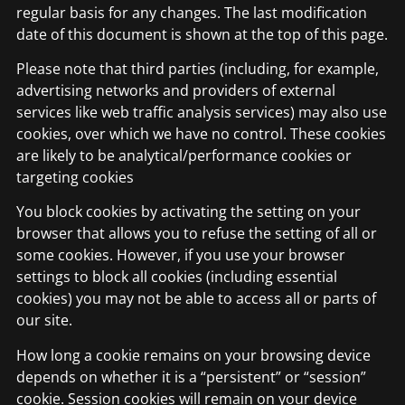
regular basis for any changes. The last modification
date of this document is shown at the top of this page.
Please note that third parties (including, for example,
advertising networks and providers of external
services like web traffic analysis services) may also use
cookies, over which we have no control. These cookies
are likely to be analytical/performance cookies or
targeting cookies
You block cookies by activating the setting on your
browser that allows you to refuse the setting of all or
some cookies. However, if you use your browser
settings to block all cookies (including essential
cookies) you may not be able to access all or parts of
our site.
How long a cookie remains on your browsing device
depends on whether it is a “persistent” or “session”
cookie. Session cookies will remain on your device