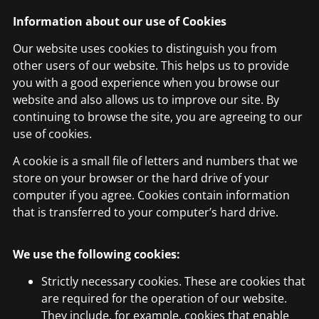
Information about our use of Cookies
Our website uses cookies to distinguish you from
other users of our website. This helps us to provide
you with a good experience when you browse our
website and also allows us to improve our site. By
continuing to browse the site, you are agreeing to our
use of cookies.
A cookie is a small file of letters and numbers that we
store on your browser or the hard drive of your
computer if you agree. Cookies contain information
that is transferred to your computer’s hard drive.
We use the following cookies:
Strictly necessary cookies. These are cookies that
are required for the operation of our website.
They include, for example, cookies that enable