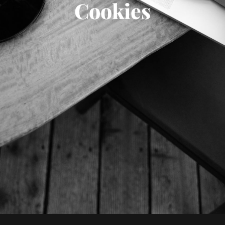
Cookies