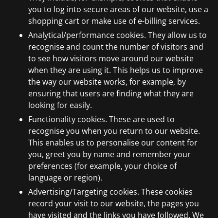
you to log into secure areas of our website, use a
shopping cart or make use of e-billing services.
Analytical/performance cookies. They allow us to
recognise and count the number of visitors and
to see how visitors move around our website
when they are using it. This helps us to improve
the way our website works, for example, by
ensuring that users are finding what they are
looking for easily.
Functionality cookies. These are used to
recognise you when you return to our website.
This enables us to personalise our content for
you, greet you by name and remember your
preferences (for example, your choice of
language or region).
Advertising/Targeting cookies. These cookies
record your visit to our website, the pages you
have visited and the links you have followed. We